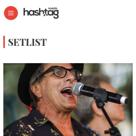
SETLIST