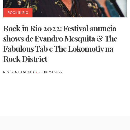
ROCK IN RIO
Rock in Rio 2022: Festival anuncia
shows de Evandro Mesquita & The
Fabulous Tab e The Lokomotiv na
Rock District
REVISTA HASHTAG
JULHO 23, 2022