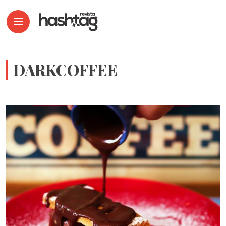
DARKCOFFEE